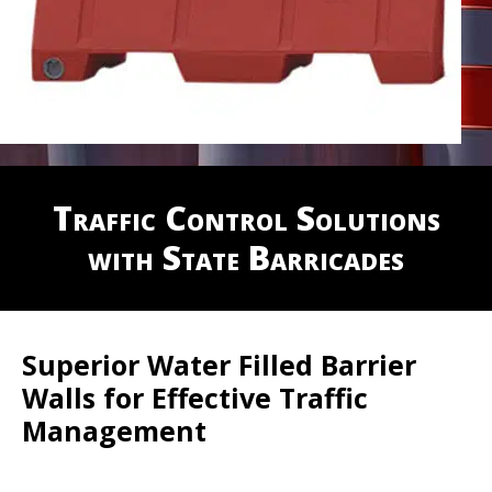
Traffic Control Solutions
with State Barricades
Superior Water Filled Barrier
Walls for Effective Traffic
Management