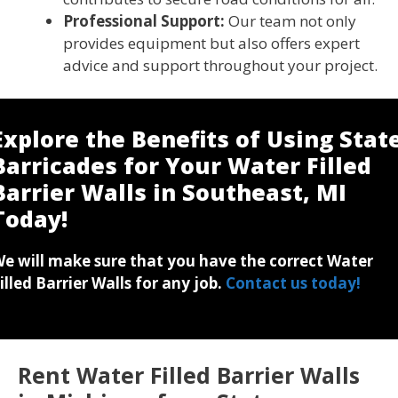
Professional Support:
Our team not only
provides equipment but also offers expert
advice and support throughout your project.
Explore the Benefits of Using Stat
Barricades for Your Water Filled
Barrier Walls in Southeast, MI
Today!
e will make sure that you have the correct Water
illed Barrier Walls for any job.
Contact us today!
Rent Water Filled Barrier Walls