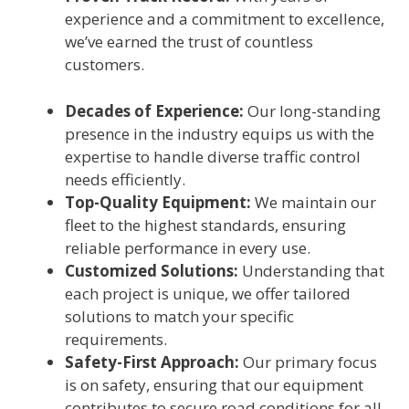
experience and a commitment to excellence,
we’ve earned the trust of countless
customers.
Decades of Experience:
Our long-standing
presence in the industry equips us with the
expertise to handle diverse traffic control
needs efficiently.
Top-Quality Equipment:
We maintain our
fleet to the highest standards, ensuring
reliable performance in every use.
Customized Solutions:
Understanding that
each project is unique, we offer tailored
solutions to match your specific
requirements.
Safety-First Approach:
Our primary focus
is on safety, ensuring that our equipment
contributes to secure road conditions for all.