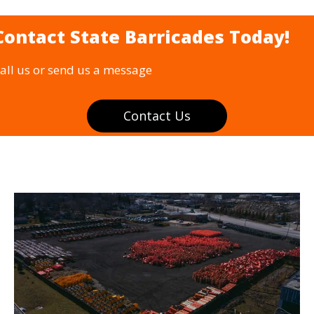
Contact State Barricades Today!
all us or send us a message
Contact Us