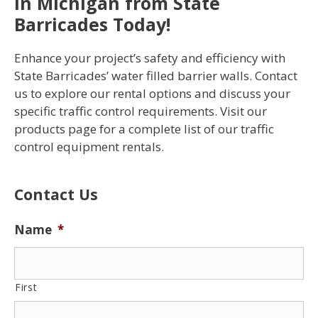
in Michigan from State
Barricades Today!
Enhance your project’s safety and efficiency with
State Barricades’ water filled barrier walls. Contact
us to explore our rental options and discuss your
specific traffic control requirements. Visit our
products page for a complete list of our traffic
control equipment rentals.
Contact Us
Name
*
First