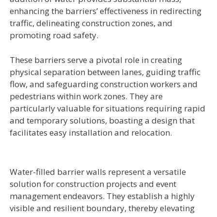
enhancing the barriers’ effectiveness in redirecting
traffic, delineating construction zones, and
promoting road safety.
These barriers serve a pivotal role in creating
physical separation between lanes, guiding traffic
flow, and safeguarding construction workers and
pedestrians within work zones. They are
particularly valuable for situations requiring rapid
and temporary solutions, boasting a design that
facilitates easy installation and relocation.
Water-filled barrier walls represent a versatile
solution for construction projects and event
management endeavors. They establish a highly
visible and resilient boundary, thereby elevating