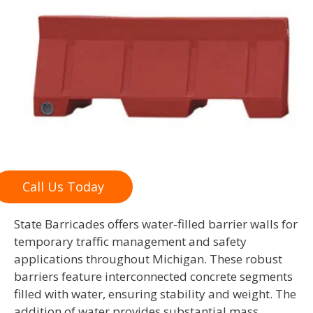
Call Us Today
State Barricades offers water-filled barrier walls for
temporary traffic management and safety
applications throughout Michigan. These robust
barriers feature interconnected concrete segments
filled with water, ensuring stability and weight. The
addition of water provides substantial mass,