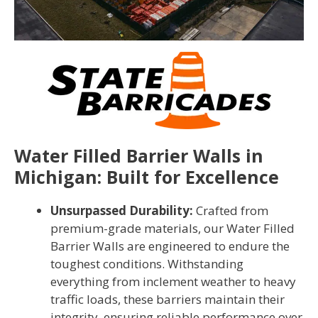
Water Filled Barrier Walls in
Michigan: Built for Excellence
Unsurpassed Durability:
Crafted from
premium-grade materials, our Water Filled
Barrier Walls are engineered to endure the
toughest conditions. Withstanding
everything from inclement weather to heavy
traffic loads, these barriers maintain their
integrity, ensuring reliable performance over