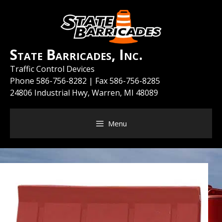
Skip
to
content
State Barricades, Inc.
Traffic Control Devices
Phone
586-756-8282
| Fax 586-756-8285
24806 Industrial Hwy, Warren, MI 48089
Menu