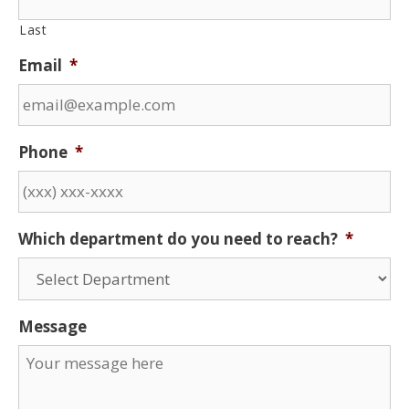
Last
Email
*
Phone
*
Which department do you need to reach?
*
Message