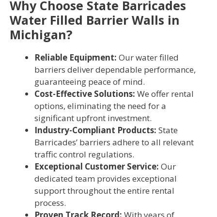
Why Choose State Barricades
Water Filled Barrier Walls in
Michigan?
Reliable Equipment:
Our water filled
barriers deliver dependable performance,
guaranteeing peace of mind.
Cost-Effective Solutions:
We offer rental
options, eliminating the need for a
significant upfront investment.
Industry-Compliant Products:
State
Barricades’ barriers adhere to all relevant
traffic control regulations.
Exceptional Customer Service:
Our
dedicated team provides exceptional
support throughout the entire rental
process.
Proven Track Record:
With years of