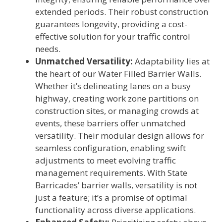
extended periods. Their robust construction
guarantees longevity, providing a cost-
effective solution for your traffic control
needs.
Unmatched Versatility:
Adaptability lies at
the heart of our Water Filled Barrier Walls.
Whether it’s delineating lanes on a busy
highway, creating work zone partitions on
construction sites, or managing crowds at
events, these barriers offer unmatched
versatility. Their modular design allows for
seamless configuration, enabling swift
adjustments to meet evolving traffic
management requirements. With State
Barricades’ barrier walls, versatility is not
just a feature; it’s a promise of optimal
functionality across diverse applications.