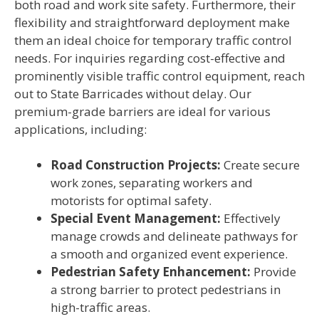
both road and work site safety. Furthermore, their
flexibility and straightforward deployment make
them an ideal choice for temporary traffic control
needs. For inquiries regarding cost-effective and
prominently visible traffic control equipment, reach
out to State Barricades without delay. Our
premium-grade barriers are ideal for various
applications, including:
Road Construction Projects:
Create secure
work zones, separating workers and
motorists for optimal safety.
Special Event Management:
Effectively
manage crowds and delineate pathways for
a smooth and organized event experience.
Pedestrian Safety Enhancement:
Provide
a strong barrier to protect pedestrians in
high-traffic areas.