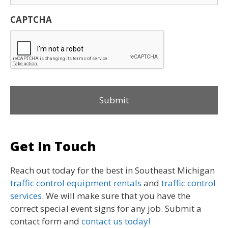
CAPTCHA
Get In Touch
Reach out today for the best in Southeast Michigan
traffic control equipment rentals
and
traffic control
services
. We will make sure that you have the
correct special event signs for any job. Submit a
contact form and
contact us today!