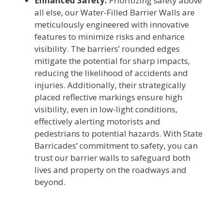
Enhanced Safety:
Prioritizing safety above
all else, our Water-Filled Barrier Walls are
meticulously engineered with innovative
features to minimize risks and enhance
visibility. The barriers’ rounded edges
mitigate the potential for sharp impacts,
reducing the likelihood of accidents and
injuries. Additionally, their strategically
placed reflective markings ensure high
visibility, even in low-light conditions,
effectively alerting motorists and
pedestrians to potential hazards. With State
Barricades’ commitment to safety, you can
trust our barrier walls to safeguard both
lives and property on the roadways and
beyond.